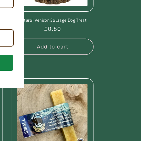
Natural Venison Sausage Dog Treat
Regular
£0.80
price
Add to cart