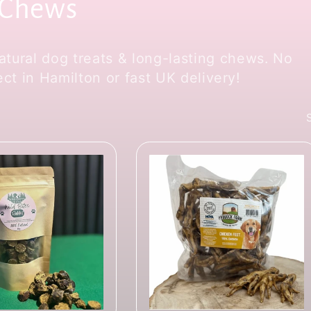
 Chews
tural dog treats & long-lasting chews. No
lect in Hamilton or fast UK delivery!