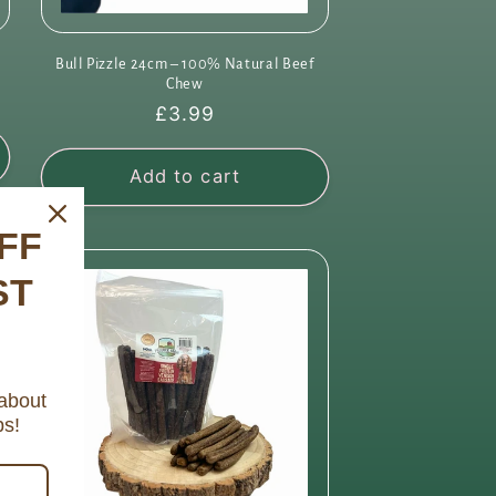
Bull Pizzle 24cm – 100% Natural Beef
Chew
Regular
£3.99
price
Add to cart
FF
ST
 about
ps!