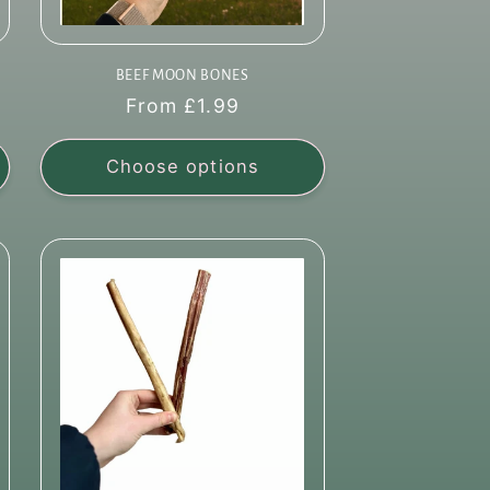
BEEF MOON BONES
Regular
From £1.99
price
Choose options