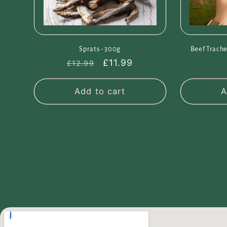
Sprats - 300g
Beef Trache
Regular
Sale
£11.99
£12.99
price
price
Add to cart
A