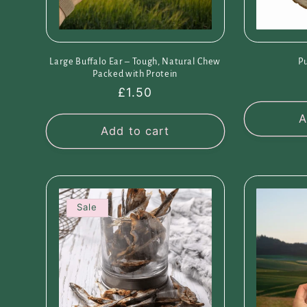
Large Buffalo Ear – Tough, Natural Chew
P
Packed with Protein
Regular
£1.50
price
A
Add to cart
Sale