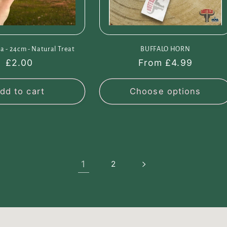
a - 24cm - Natural Treat
BUFFALO HORN
Regular
£2.00
Regular
From £4.99
price
price
dd to cart
Choose options
1
2