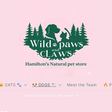
😺 CATS 🐾
🐶 DOGS 🐩
Meet the Team
🔥 
Hamilton's Natural pet store!