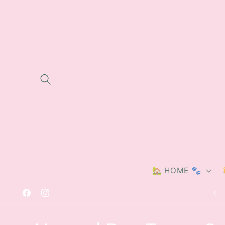
Skip to
content
🏡 HOME 🐾
Free delivery on orders over £40
Facebook
Instagram