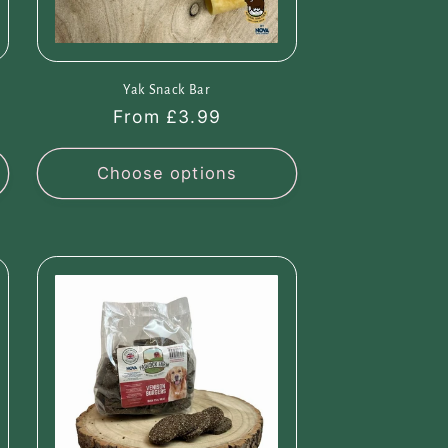
Yak Snack Bar
Regular
From £3.99
price
Choose options