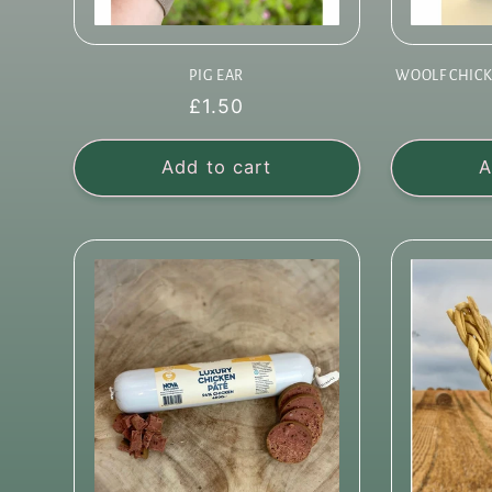
PIG EAR
WOOLF CHICK
Regular
£1.50
price
Add to cart
A