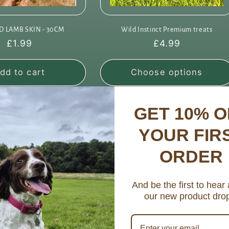
D LAMB SKIN - 30CM
Wild Instinct Premium treats
Regular
£1.99
Regular
£4.99
price
price
dd to cart
Choose options
GET 10% O
YOUR FIR
ORDER
And be the first to hear
our new product dro