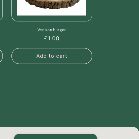
Venison burger
Regular
£1.00
price
Add to cart