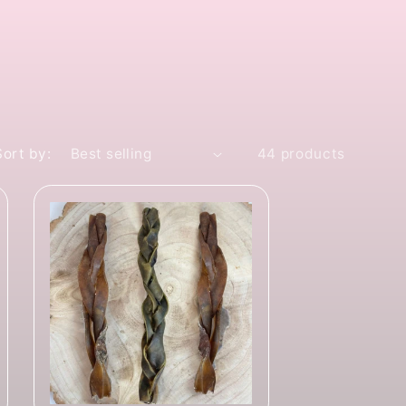
Sort by:
44 products