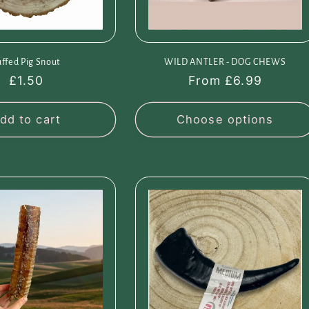
uffed Pig Snout
WILD ANTLER - DOG CHEWS
Regular
£1.50
Regular
From £6.99
price
price
dd to cart
Choose options