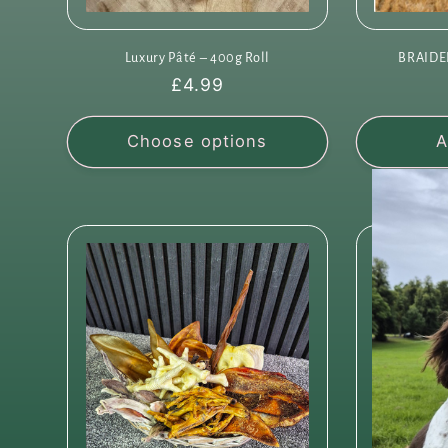
Luxury Pâté – 400g Roll
BRAIDE
Regular
£4.99
price
Choose options
A