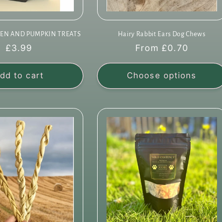
EN AND PUMPKIN TREATS
Hairy Rabbit Ears Dog Chews
Regular
£3.99
Regular
From £0.70
price
price
dd to cart
Choose options