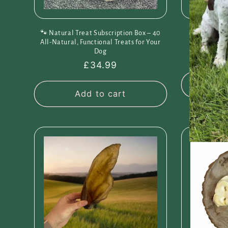
🐾 Natural Treat Subscription Box – 40
Pawsome Pic
All-Natural, Functional Treats for Your
Pr
Dog
R
F
Regular
£34.99
p
price
Cho
Add to cart