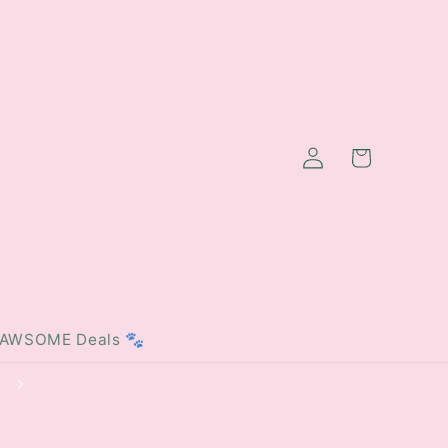
Log
Cart
in
PAWSOME Deals 🐾