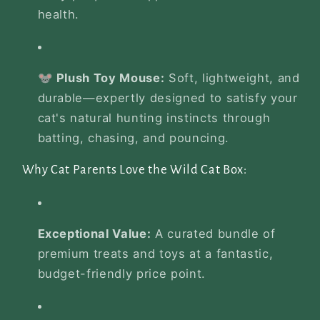
health.
🐭 Plush Toy Mouse:
Soft, lightweight, and
durable—expertly designed to satisfy your
cat's natural hunting instincts through
batting, chasing, and pouncing.
Why Cat Parents Love the Wild Cat Box:
Exceptional Value:
A curated bundle of
premium treats and toys at a fantastic,
budget-friendly price point.