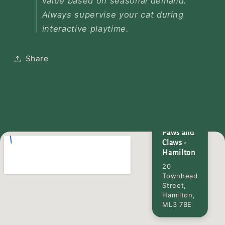
value based on seasonal demand.
Always supervise your cat during
interactive playtime.
Share
Wild
Paws and
Claws -
Hamilton
20
Townhead
Street,
Hamilton,
ML3 7BE