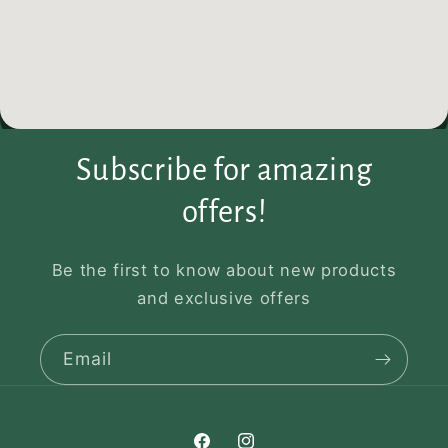
Subscribe for amazing
offers!
Be the first to know about new products
and exclusive offers
Email