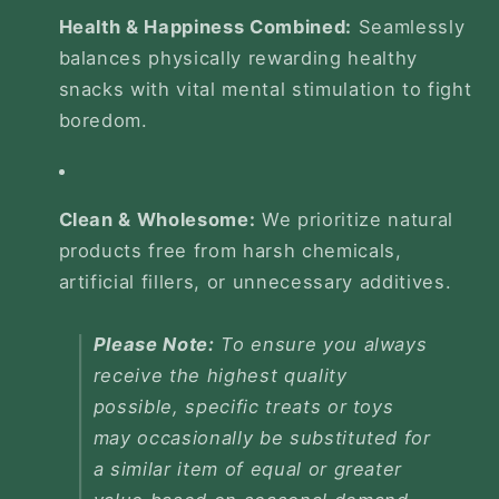
Health & Happiness Combined:
Seamlessly
balances physically rewarding healthy
snacks with vital mental stimulation to fight
boredom.
Clean & Wholesome:
We prioritize natural
products free from harsh chemicals,
artificial fillers, or unnecessary additives.
Please Note:
To ensure you always
receive the highest quality
possible, specific treats or toys
may occasionally be substituted for
a similar item of equal or greater