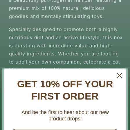
a beautifully put-together hamper featuring a
premium mix of 100% natural, delicious
goodies and mentally stimulating toys.
Specially designed to promote both a highly
nutritious diet and an active lifestyle, this box
is bursting with incredible value and high-
quality ingredients. Whether you are looking
to spoil your own companion, celebrate a cat
birthday, or gift a fellow cat lover, this curated
box brings pure joy, premium nutrition, and
GET 10% OFF YOUR
vital everyday enrichment together in one
FIRST ORDER
fantastic package.
What’s Inside Your Wild Cat Box:
And be the first to hear about our new
product drops!