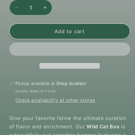
Decrease
Increase
quantity
quantity
for
for
Pawsome
Pawsome
Add to cart
-
-
Wild
Wild
Cat
Cat
Box
Box
Premium
Premium
Treat
Treat
&amp;
&amp;
Pickup available at
Shop location
Toy
Toy
Usually ready in 1 hour
Hamper
Hamper
Check availability at other stores
Give your favorite feline the ultimate curation
of flavor and enrichment. Our
Wild Cat Box
is