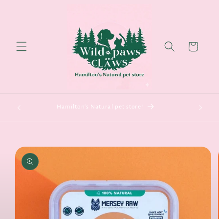
Skip to
content
Cart
Hamilton's Natural pet store!
Skip to
product
information