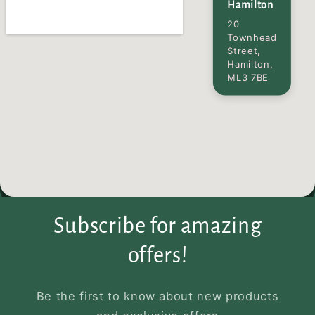
Hamilton
20
Townhead
Street,
Hamilton,
ML3 7BE
Subscribe for amazing
offers!
Be the first to know about new products