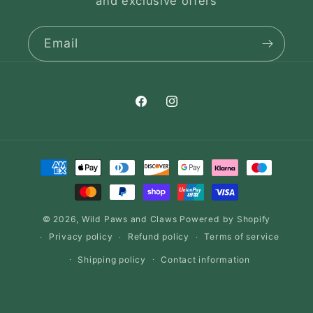
and exclusive offers
Email
Facebook
Instagram
Payment
methods
© 2026,
Wild Paws and Claws
Powered by Shopify
Privacy policy
Refund policy
Terms of service
Shipping policy
Contact information