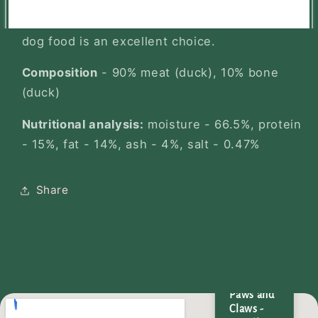
your dog's diet or simply want to give them a
tasty and hypoallergenic meal, our duck raw
dog food is an excellent choice.
Composition
- 90% meat (duck), 10% bone
(duck)
Nutritional analysis:
moisture - 66.5%, protein
- 15%, fat - 14%, ash - 4%, salt - 0.47%
Share
Wild
Paws and
Claws -