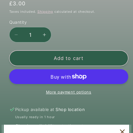
Regular
£3.00
price
Taxes included.
Shipping
calculated at checkout.
Quantity
Quantity
Decrease
Increase
quantity
quantity
for
for
Mersey
Mersey
Add to cart
Raw
Raw
Duck
Duck
Mince
Mince
500g
500g
More payment options
Pickup available at
Shop location
Usually ready in 1 hour
Check availability at other stores